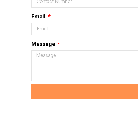
Email
Message