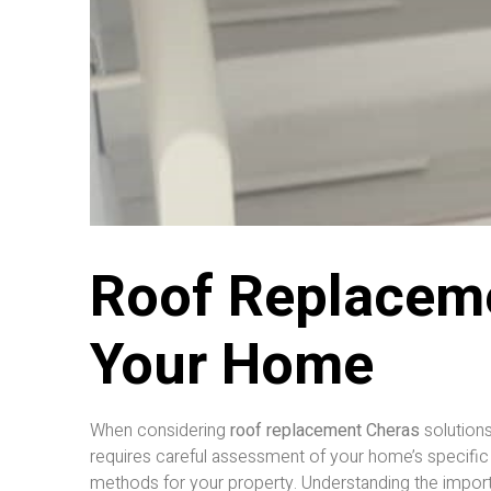
Roof Replaceme
Your Home
When considering
roof replacement Cheras
solutions
requires careful assessment of your home’s specific
methods for your property. Understanding the importanc