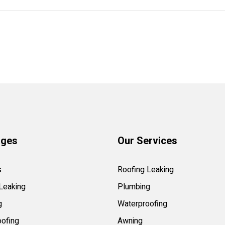
ages
Our Services
s
Roofing Leaking
Leaking
Plumbing
g
Waterproofing
ofing
Awning