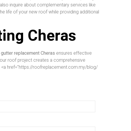
s also inquire about complementary services like
he life of your new roof while providing additional
ting Cheras
r
gutter replacement Cheras
ensures effective
 your roof project creates a comprehensive
 <a href="https://roofreplacement.com.my/blog/