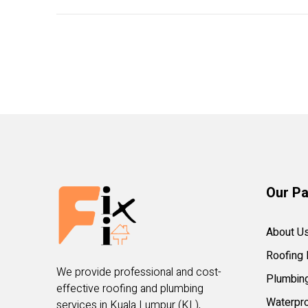
Our P
About U
Roofing 
We provide professional and cost-
Plumbin
effective roofing and plumbing
Waterpro
services in Kuala Lumpur (KL),