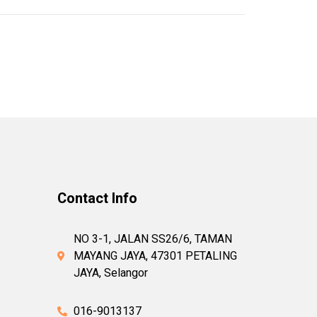
Contact Info
NO 3-1, JALAN SS26/6, TAMAN
MAYANG JAYA, 47301 PETALING
JAYA, Selangor
016-9013137