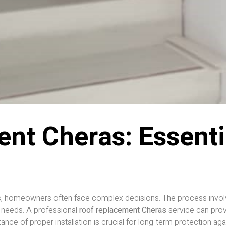
nt Cheras: Essentia
, homeowners often face complex decisions. The process involves
 needs. A professional
roof replacement Cheras
service can prov
e of proper installation is crucial for long-term protection again