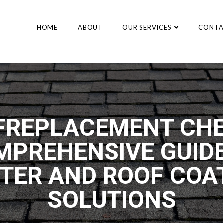
HOME
ABOUT
OUR SERVICES
CONTA
FREPLACEMENT CHE
MPREHENSIVE GUIDE
TER AND ROOF COA
SOLUTIONS