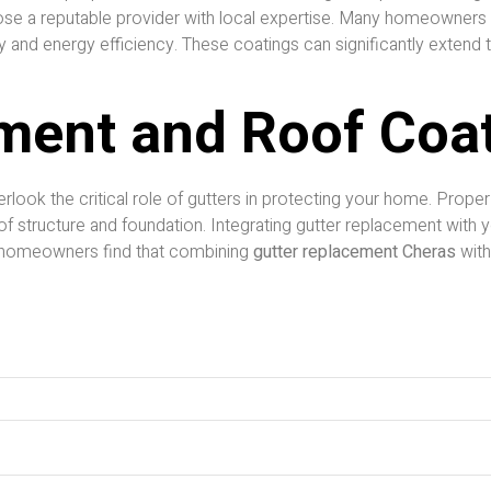
choose a reputable provider with local expertise. Many homeowner
y and energy efficiency. These coatings can significantly extend t
ment and Roof Coa
verlook the critical role of gutters in protecting your home. Prope
of structure and foundation. Integrating gutter replacement with
 homeowners find that combining
gutter replacement Cheras
with