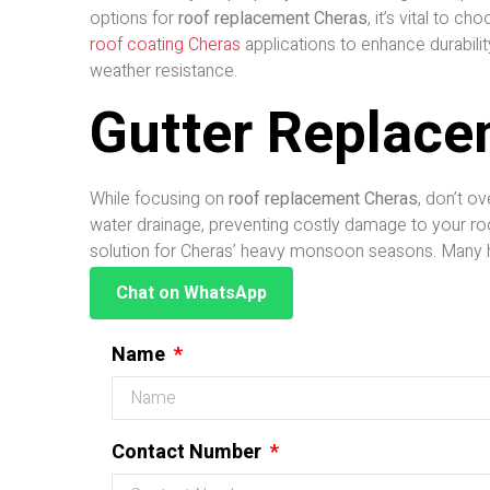
options for
roof replacement Cheras
, it’s vital to 
roof coating Cheras
applications to enhance durabilit
weather resistance.
Gutter Replace
While focusing on
roof replacement Cheras
, don’t o
water drainage, preventing costly damage to your ro
solution for Cheras’ heavy monsoon seasons. Many
Chat on WhatsApp
Name
Contact Number