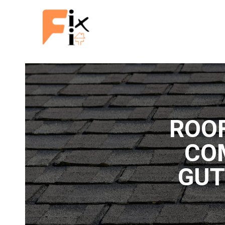
ROO
CO
GUT