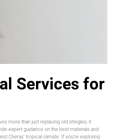
l Services for
 more than just replacing old shingles; it
ide expert guidance on the best materials and
st Cheras’ tropical climate. If you’re exploring