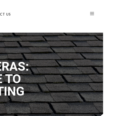
CT US
RAS:
 TO
TING