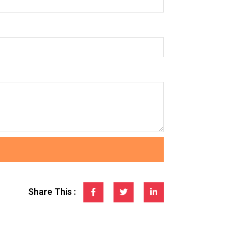
Share This :